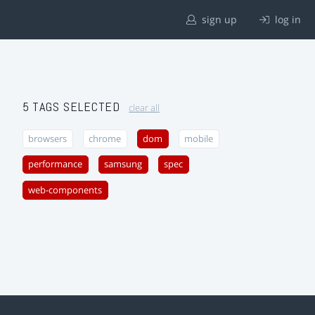
sign up
log in
5 TAGS SELECTED
clear all
browsers
chrome
dom
mobile
performance
samsung
spec
web-components