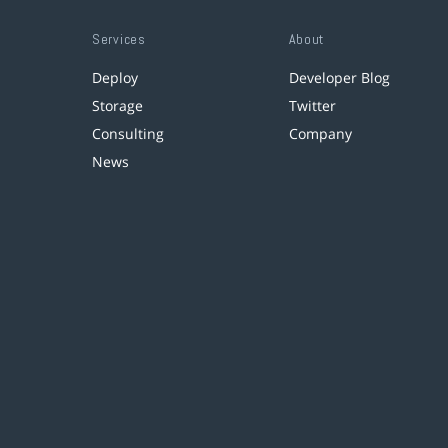
Services
About
Deploy
Developer Blog
Storage
Twitter
Consulting
Company
News