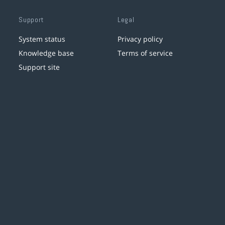
Support
Legal
System status
Privacy policy
Knowledge base
Terms of service
Support site