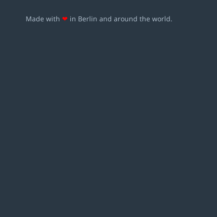
Made with
❤
in Berlin and around the world.