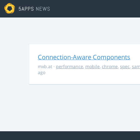
5APPS
NEWS
Connection-Aware Components
mxb.at
·
performance
,
mobile
,
chrome
,
spec
,
sa
ago