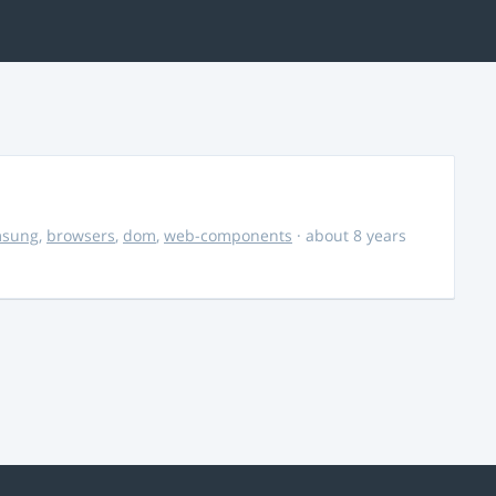
msung
,
browsers
,
dom
,
web-components
· about 8 years