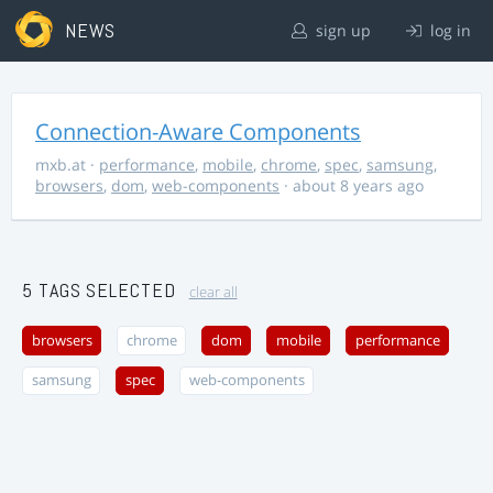
NEWS
sign up
log in
Connection-Aware Components
mxb.at
·
performance
,
mobile
,
chrome
,
spec
,
samsung
,
browsers
,
dom
,
web-components
· about 8 years ago
5 TAGS SELECTED
clear all
browsers
chrome
dom
mobile
performance
samsung
spec
web-components