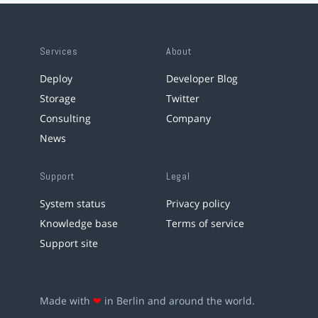
Services
About
Deploy
Developer Blog
Storage
Twitter
Consulting
Company
News
Support
Legal
System status
Privacy policy
Knowledge base
Terms of service
Support site
Made with
❤
in Berlin and around the world.