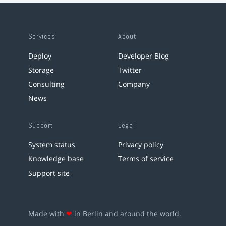
Services
About
Deploy
Developer Blog
Storage
Twitter
Consulting
Company
News
Support
Legal
System status
Privacy policy
Knowledge base
Terms of service
Support site
Made with
❤
in Berlin and around the world.