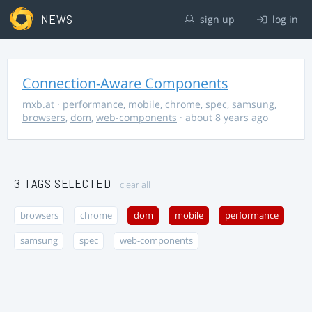
NEWS
sign up
log in
Connection-Aware Components
mxb.at
·
performance
,
mobile
,
chrome
,
spec
,
samsung
,
browsers
,
dom
,
web-components
· about 8 years ago
3 TAGS SELECTED
clear all
browsers
chrome
dom
mobile
performance
samsung
spec
web-components