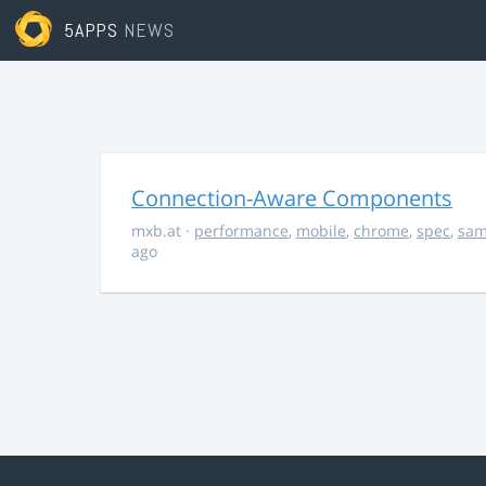
5APPS
NEWS
Connection-Aware Components
mxb.at
·
performance
,
mobile
,
chrome
,
spec
,
sa
ago