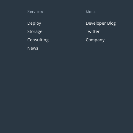
Services
About
Deploy
Developer Blog
Storage
Twitter
Consulting
Company
News