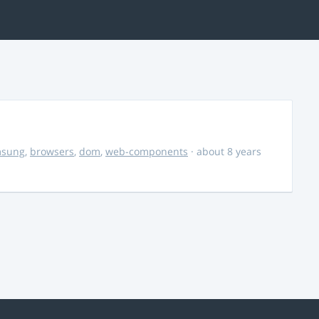
msung
,
browsers
,
dom
,
web-components
· about 8 years