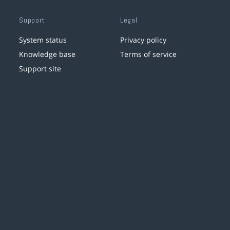
Support
Legal
System status
Privacy policy
Knowledge base
Terms of service
Support site