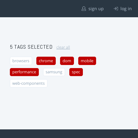
sign up
log in
5 TAGS SELECTED
clear all
browsers
chrome
dom
mobile
performance
samsung
spec
web-components