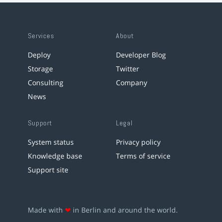
Services
About
Deploy
Developer Blog
Storage
Twitter
Consulting
Company
News
Support
Legal
System status
Privacy policy
Knowledge base
Terms of service
Support site
Made with
❤
in Berlin and around the world.