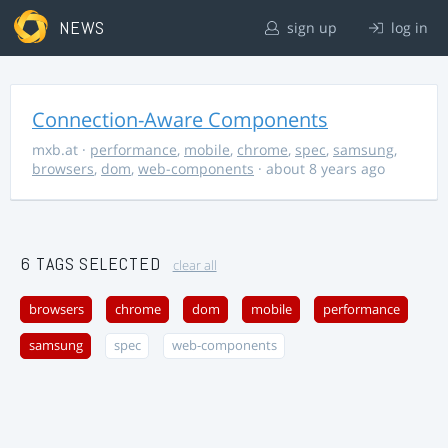
NEWS
sign up
log in
Connection-Aware Components
mxb.at
·
performance
,
mobile
,
chrome
,
spec
,
samsung
,
browsers
,
dom
,
web-components
· about 8 years ago
6 TAGS SELECTED
clear all
browsers
chrome
dom
mobile
performance
samsung
spec
web-components