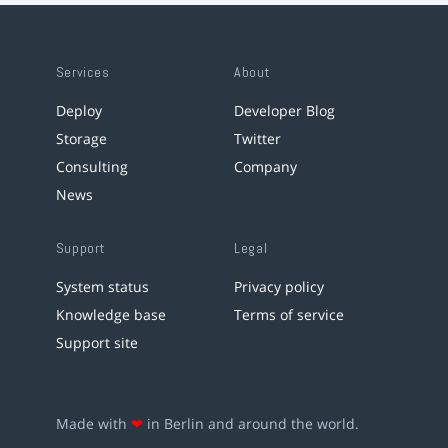
Services
About
Deploy
Developer Blog
Storage
Twitter
Consulting
Company
News
Support
Legal
System status
Privacy policy
Knowledge base
Terms of service
Support site
Made with
❤
in Berlin and around the world.