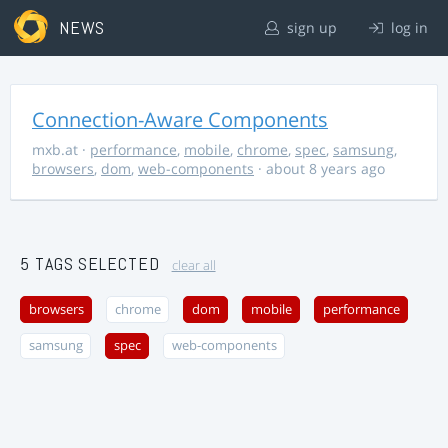
NEWS
sign up
log in
Connection-Aware Components
mxb.at
·
performance
,
mobile
,
chrome
,
spec
,
samsung
,
browsers
,
dom
,
web-components
· about 8 years ago
5 TAGS SELECTED
clear all
browsers
chrome
dom
mobile
performance
samsung
spec
web-components