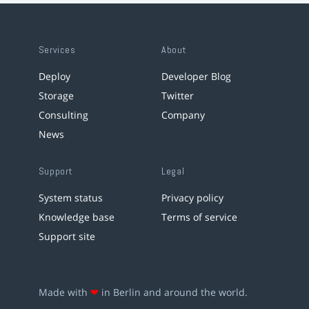
Services
About
Deploy
Developer Blog
Storage
Twitter
Consulting
Company
News
Support
Legal
System status
Privacy policy
Knowledge base
Terms of service
Support site
Made with
❤
in Berlin and around the world.