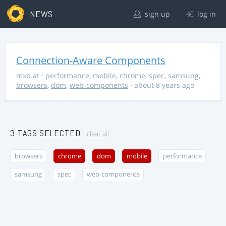
NEWS
sign up
log in
Connection-Aware Components
mxb.at
·
performance
,
mobile
,
chrome
,
spec
,
samsung
,
browsers
,
dom
,
web-components
· about 8 years ago
3 TAGS SELECTED
clear all
browsers
chrome
dom
mobile
performance
samsung
spec
web-components