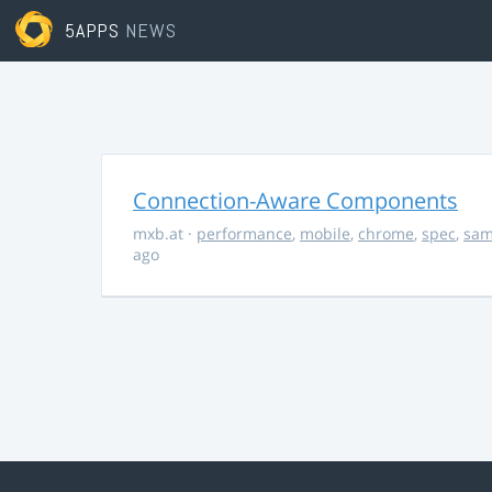
5APPS
NEWS
Connection-Aware Components
mxb.at
·
performance
,
mobile
,
chrome
,
spec
,
sa
ago