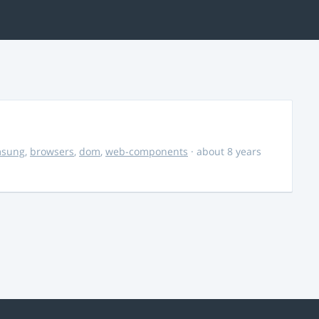
msung
,
browsers
,
dom
,
web-components
· about 8 years