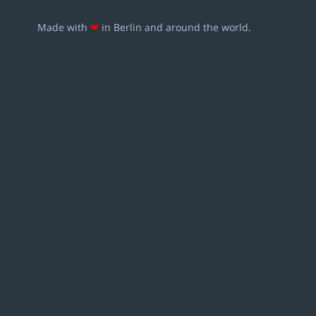
Made with
❤
in Berlin and around the world.