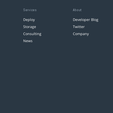
Services
About
Deploy
Developer Blog
Storage
Twitter
Consulting
Company
News