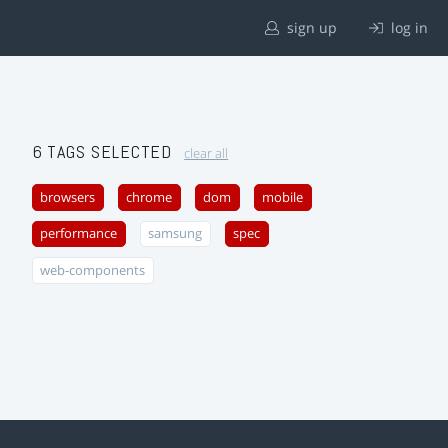
sign up
log in
6 TAGS SELECTED
clear all
browsers
chrome
dom
mobile
performance
samsung
spec
web-components