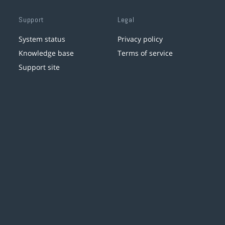
Support
Legal
System status
Privacy policy
Knowledge base
Terms of service
Support site