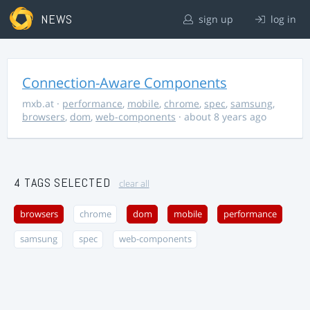
NEWS
sign up
log in
Connection-Aware Components
mxb.at
·
performance
,
mobile
,
chrome
,
spec
,
samsung
,
browsers
,
dom
,
web-components
· about 8 years ago
4 TAGS SELECTED
clear all
browsers
chrome
dom
mobile
performance
samsung
spec
web-components