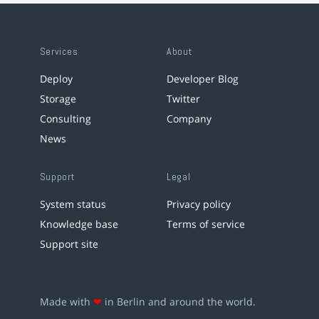
Services
About
Deploy
Developer Blog
Storage
Twitter
Consulting
Company
News
Support
Legal
System status
Privacy policy
Knowledge base
Terms of service
Support site
Made with
❤
in Berlin and around the world.