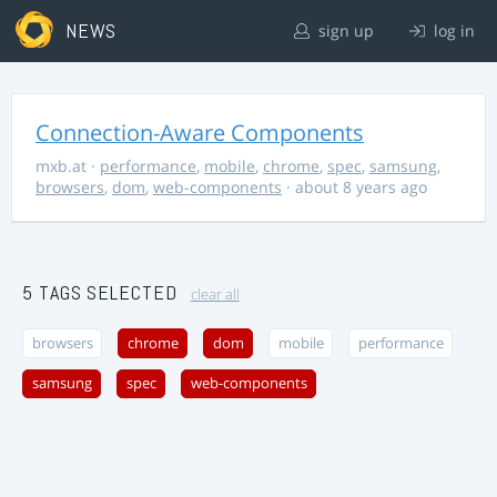
NEWS
sign up
log in
Connection-Aware Components
mxb.at
·
performance
,
mobile
,
chrome
,
spec
,
samsung
,
browsers
,
dom
,
web-components
· about 8 years ago
5 TAGS SELECTED
clear all
browsers
chrome
dom
mobile
performance
samsung
spec
web-components