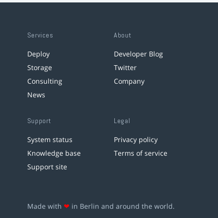
Services
About
Deploy
Developer Blog
Storage
Twitter
Consulting
Company
News
Support
Legal
System status
Privacy policy
Knowledge base
Terms of service
Support site
Made with
❤
in Berlin and around the world.