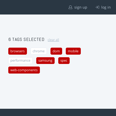
sign up
log in
6 TAGS SELECTED
clear all
browsers
chrome
dom
mobile
performance
samsung
spec
web-components