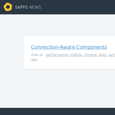
5APPS
NEWS
Connection-Aware Components
mxb.at
·
performance
,
mobile
,
chrome
,
spec
,
sa
ago