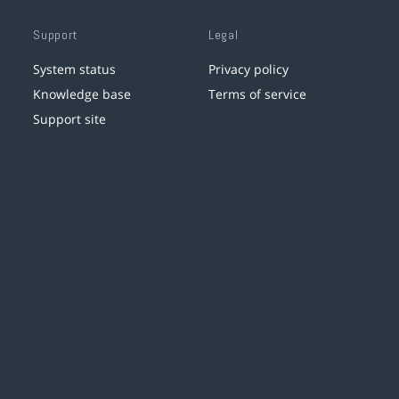
Support
Legal
System status
Privacy policy
Knowledge base
Terms of service
Support site