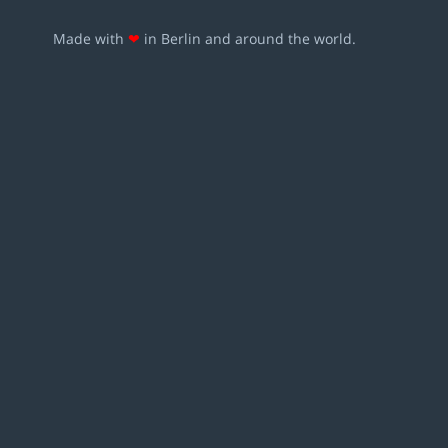
Made with
❤
in Berlin and around the world.