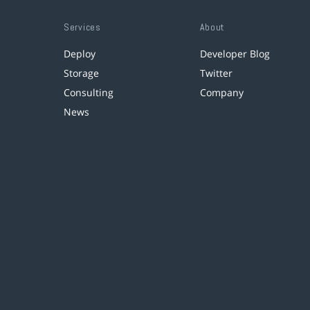
Services
About
Deploy
Developer Blog
Storage
Twitter
Consulting
Company
News