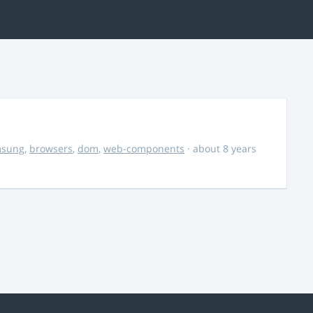
msung
,
browsers
,
dom
,
web-components
· about 8 years