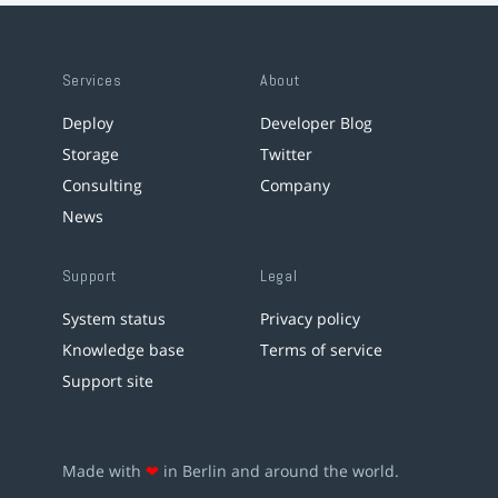
Services
About
Deploy
Developer Blog
Storage
Twitter
Consulting
Company
News
Support
Legal
System status
Privacy policy
Knowledge base
Terms of service
Support site
Made with
❤
in Berlin and around the world.