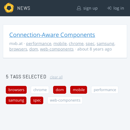
NEWS
sign up
log in
Connection-Aware Components
mxb.at
·
performance
,
mobile
,
chrome
,
spec
,
samsung
,
browsers
,
dom
,
web-components
· about 8 years ago
5 TAGS SELECTED
clear all
browsers
chrome
dom
mobile
performance
samsung
spec
web-components