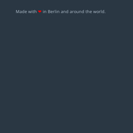
Made with
❤
in Berlin and around the world.