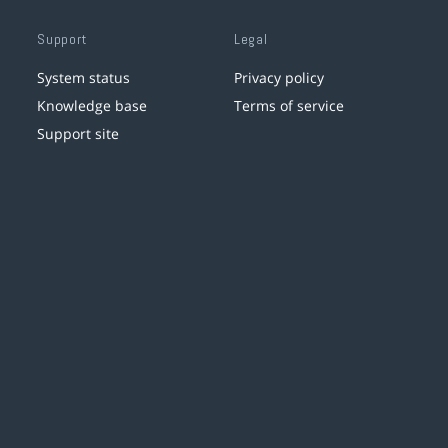
Support
Legal
System status
Privacy policy
Knowledge base
Terms of service
Support site