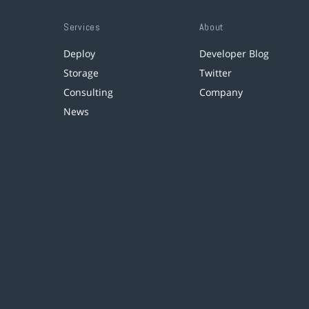
Services
About
Deploy
Developer Blog
Storage
Twitter
Consulting
Company
News