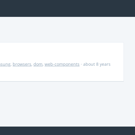
msung
,
browsers
,
dom
,
web-components
· about 8 years