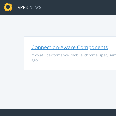
5APPS
NEWS
Connection-Aware Components
mxb.at
·
performance
,
mobile
,
chrome
,
spec
,
sa
ago