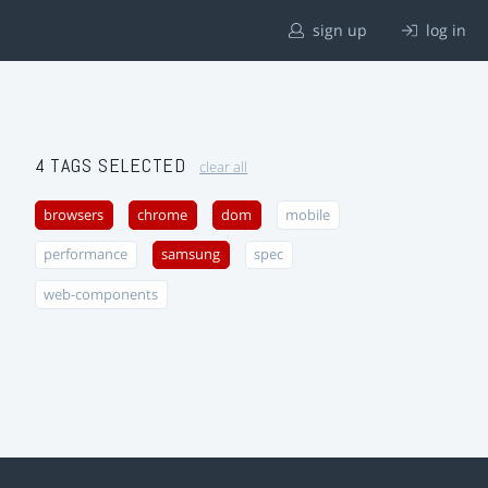
sign up
log in
4 TAGS SELECTED
clear all
browsers
chrome
dom
mobile
performance
samsung
spec
web-components