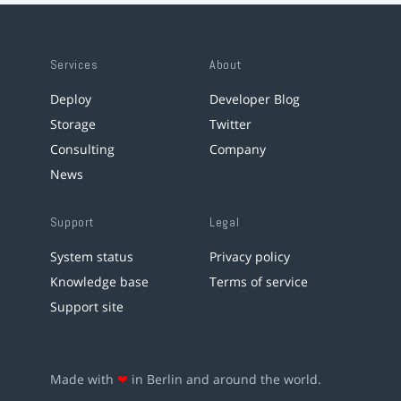
Services
About
Deploy
Developer Blog
Storage
Twitter
Consulting
Company
News
Support
Legal
System status
Privacy policy
Knowledge base
Terms of service
Support site
Made with
❤
in Berlin and around the world.