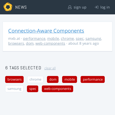
NEWS
sign up
log in
Connection-Aware Components
mxb.at
·
performance
,
mobile
,
chrome
,
spec
,
samsung
,
browsers
,
dom
,
web-components
· about 8 years ago
6 TAGS SELECTED
clear all
browsers
chrome
dom
mobile
performance
samsung
spec
web-components