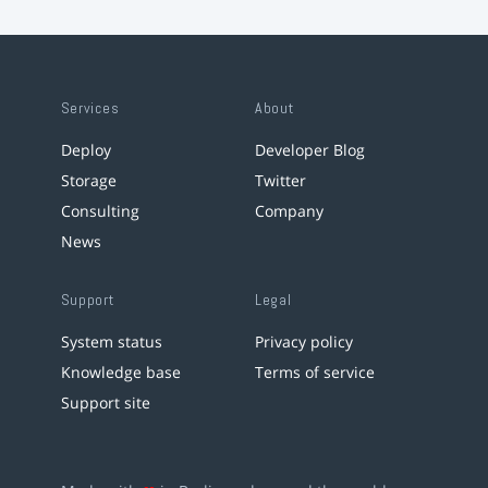
Services
About
Deploy
Developer Blog
Storage
Twitter
Consulting
Company
News
Support
Legal
System status
Privacy policy
Knowledge base
Terms of service
Support site