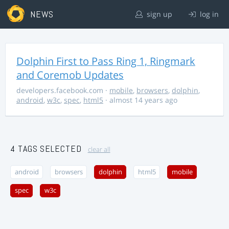
NEWS
sign up
log in
Dolphin First to Pass Ring 1, Ringmark
and Coremob Updates
developers.facebook.com
·
mobile
,
browsers
,
dolphin
,
android
,
w3c
,
spec
,
html5
· almost 14 years ago
4 TAGS SELECTED
clear all
android
browsers
dolphin
html5
mobile
spec
w3c