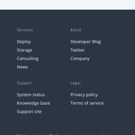
Services
About
Deploy
Developer Blog
Storage
Twitter
Consulting
Company
News
Support
Legal
System status
Privacy policy
Knowledge base
Terms of service
Support site