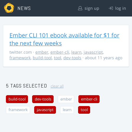
NEWS
sign up
log in
Ember CLI 101 ebook available for $1 for
the next few weeks
twitter.com
·
ember
,
ember-cli
,
learn
,
javascript
,
framework
,
build-tool
,
tool
,
dev-tools
· about 11 years ago
5 TAGS SELECTED
clear all
build-tool
dev-tools
ember
ember-cli
framework
javascript
learn
tool