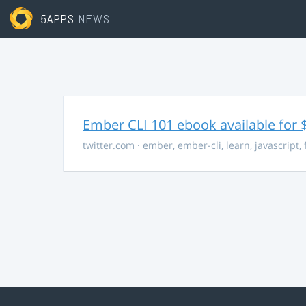
5APPS
NEWS
Ember CLI 101 ebook available for 
twitter.com
·
ember
,
ember-cli
,
learn
,
javascript
,