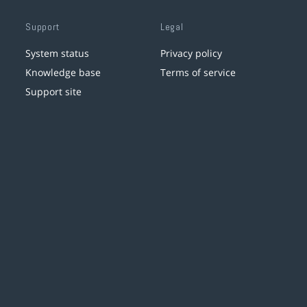
Support
Legal
System status
Privacy policy
Knowledge base
Terms of service
Support site