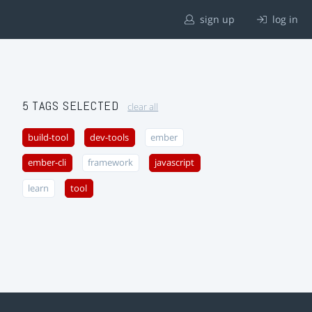
sign up
log in
5 TAGS SELECTED
clear all
build-tool
dev-tools
ember
ember-cli
framework
javascript
learn
tool