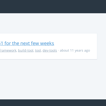
$1 for the next few weeks
framework
,
build-tool
,
tool
,
dev-tools
· about 11 years ago