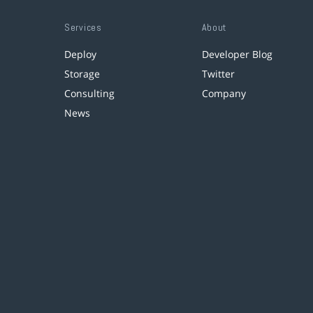
Services
About
Deploy
Developer Blog
Storage
Twitter
Consulting
Company
News