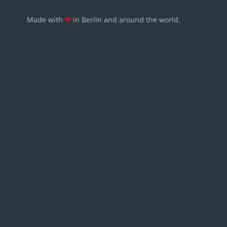
Made with
❤
in Berlin and around the world.