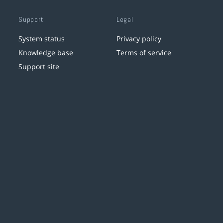
Support
Legal
System status
Privacy policy
Knowledge base
Terms of service
Support site