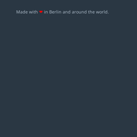
Made with
❤
in Berlin and around the world.