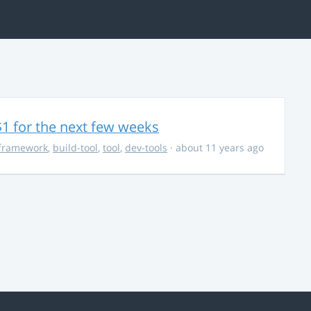
$1 for the next few weeks
framework
,
build-tool
,
tool
,
dev-tools
· about 11 years ago