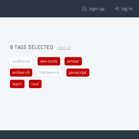
sign up
log in
6 TAGS SELECTED
clear all
build-tool
dev-tools
ember
ember-cli
framework
javascript
learn
tool