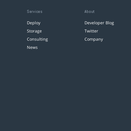
Services
About
Deploy
Developer Blog
Storage
Twitter
Consulting
Company
News