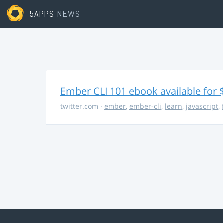
5APPS
NEWS
Ember CLI 101 ebook available for 
twitter.com
·
ember
,
ember-cli
,
learn
,
javascript
,