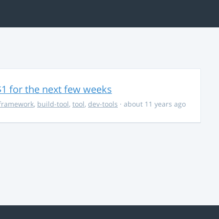
$1 for the next few weeks
framework
,
build-tool
,
tool
,
dev-tools
· about 11 years ago