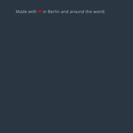
Made with
❤
in Berlin and around the world.