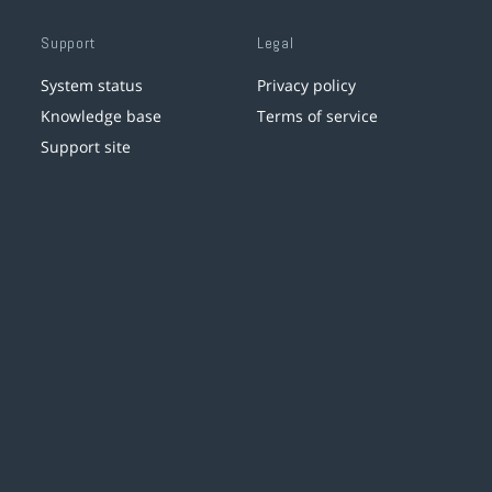
Support
Legal
System status
Privacy policy
Knowledge base
Terms of service
Support site