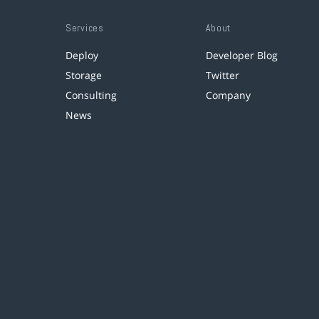
Services
About
Deploy
Developer Blog
Storage
Twitter
Consulting
Company
News