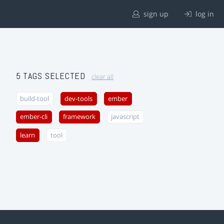
sign up
log in
5 TAGS SELECTED
clear all
build-tool
dev-tools
ember
ember-cli
framework
javascript
learn
tool