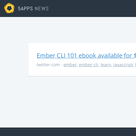
5APPS
NEWS
Ember CLI 101 ebook available for 
twitter.com
·
ember
,
ember-cli
,
learn
,
javascript
,