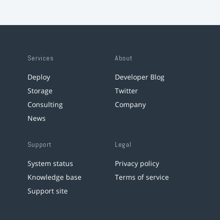
Services
About
Deploy
Developer Blog
Storage
Twitter
Consulting
Company
News
Support
Legal
System status
Privacy policy
Knowledge base
Terms of service
Support site