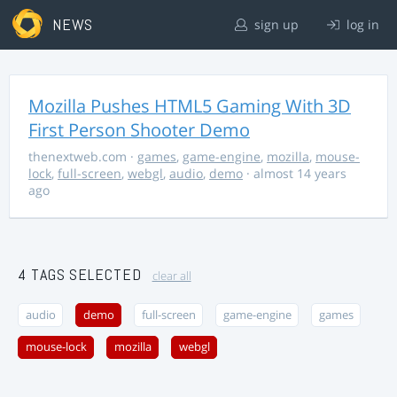
NEWS
sign up
log in
Mozilla Pushes HTML5 Gaming With 3D
First Person Shooter Demo
thenextweb.com
·
games
,
game-engine
,
mozilla
,
mouse-
lock
,
full-screen
,
webgl
,
audio
,
demo
· almost 14 years
ago
4 TAGS SELECTED
clear all
audio
demo
full-screen
game-engine
games
mouse-lock
mozilla
webgl