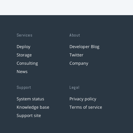
Services
About
Deploy
Developer Blog
Storage
Twitter
Consulting
Company
News
Support
Legal
System status
Privacy policy
Knowledge base
Terms of service
Support site