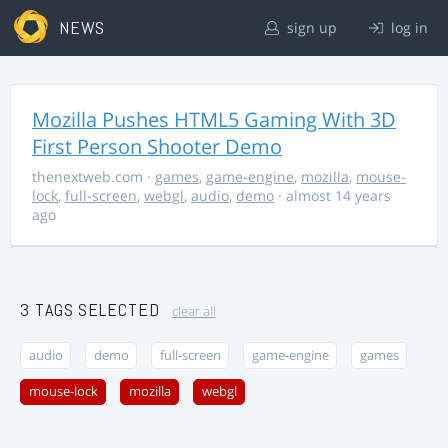
NEWS
sign up
log in
Mozilla Pushes HTML5 Gaming With 3D
First Person Shooter Demo
thenextweb.com
·
games
,
game-engine
,
mozilla
,
mouse-
lock
,
full-screen
,
webgl
,
audio
,
demo
· almost 14 years
ago
3 TAGS SELECTED
clear all
audio
demo
full-screen
game-engine
games
mouse-lock
mozilla
webgl