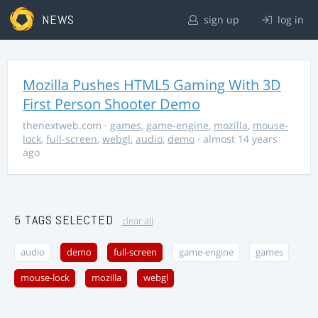
NEWS
sign up
log in
Mozilla Pushes HTML5 Gaming With 3D
First Person Shooter Demo
thenextweb.com
·
games
,
game-engine
,
mozilla
,
mouse-
lock
,
full-screen
,
webgl
,
audio
,
demo
· almost 14 years
ago
5 TAGS SELECTED
clear all
audio
demo
full-screen
game-engine
games
mouse-lock
mozilla
webgl