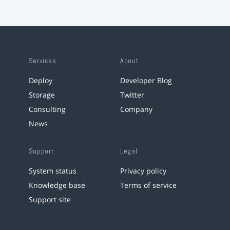
Services
About
Deploy
Developer Blog
Storage
Twitter
Consulting
Company
News
Support
Legal
System status
Privacy policy
Knowledge base
Terms of service
Support site