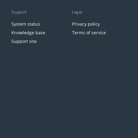
Support
Legal
System status
Privacy policy
Knowledge base
Terms of service
Support site