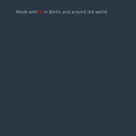
Made with
❤
in Berlin and around the world.