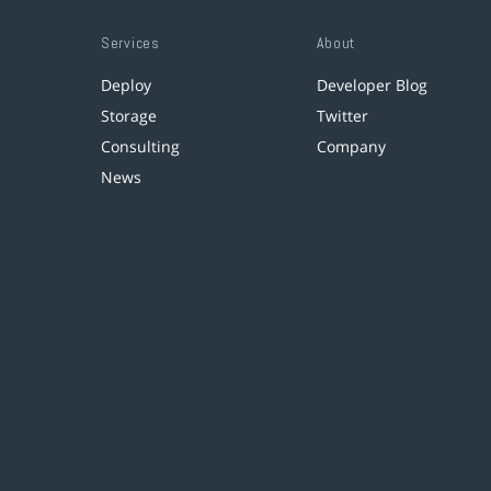
Services
About
Deploy
Developer Blog
Storage
Twitter
Consulting
Company
News