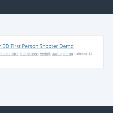
 3D First Person Shooter Demo
mouse-lock
,
full-screen
,
webgl
,
audio
,
demo
· almost 14