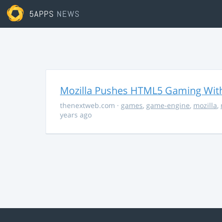
5APPS
NEWS
Mozilla Pushes HTML5 Gaming With
thenextweb.com
·
games
,
game-engine
,
mozilla
,
years ago