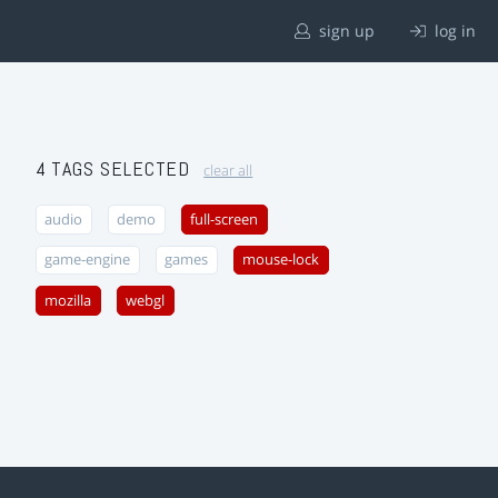
sign up
log in
4 TAGS SELECTED
clear all
audio
demo
full-screen
game-engine
games
mouse-lock
mozilla
webgl