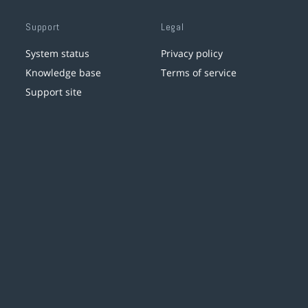
Support
Legal
System status
Privacy policy
Knowledge base
Terms of service
Support site