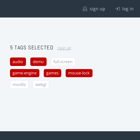
sign up
log in
5 TAGS SELECTED
clear all
audio
demo
full-screen
game-engine
games
mouse-lock
mozilla
webgl