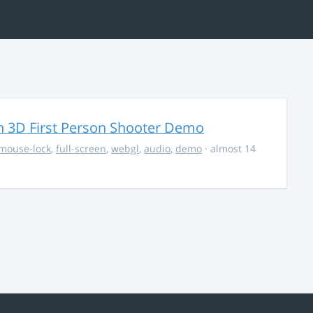
 3D First Person Shooter Demo
mouse-lock
,
full-screen
,
webgl
,
audio
,
demo
· almost 14