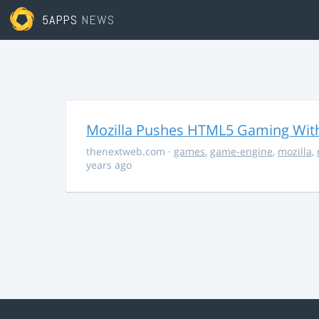
5APPS
NEWS
Mozilla Pushes HTML5 Gaming With
thenextweb.com
·
games
,
game-engine
,
mozilla
,
years ago