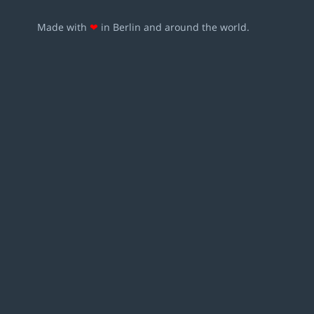
Made with
❤
in Berlin and around the world.