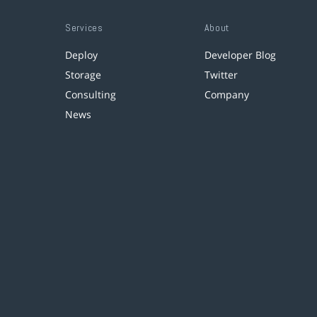
Services
About
Deploy
Developer Blog
Storage
Twitter
Consulting
Company
News