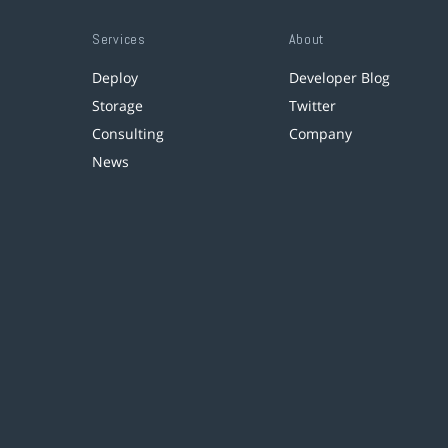
Services
About
Deploy
Developer Blog
Storage
Twitter
Consulting
Company
News