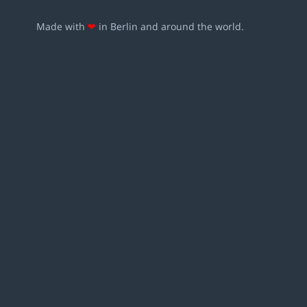
Made with
❤
in Berlin and around the world.