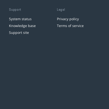
Support
Legal
System status
Privacy policy
Knowledge base
Terms of service
Support site