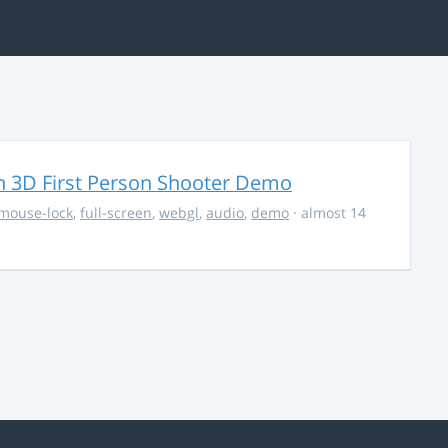
 3D First Person Shooter Demo
mouse-lock
,
full-screen
,
webgl
,
audio
,
demo
· almost 14