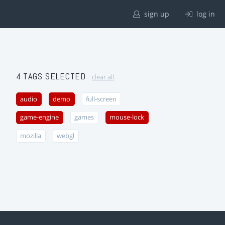
sign up
log in
4 TAGS SELECTED
clear all
audio
demo
full-screen
game-engine
games
mouse-lock
mozilla
webgl