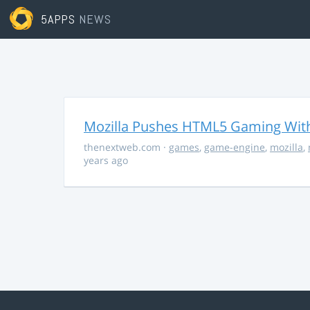
5APPS
NEWS
Mozilla Pushes HTML5 Gaming With
thenextweb.com
·
games
,
game-engine
,
mozilla
,
years ago