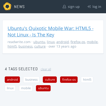
NEWS
sign up
log in
Ubuntu's Quixotic Mobile War: HTML5 -
Not Linux - Is The Key
readwrite.com
·
ubuntu
,
linux
,
android
,
firefox-os
,
mobile
,
html5
,
business
,
culture
· over 13 years ago
4 TAGS SELECTED
clear all
android
business
culture
firefox-os
html5
linux
mobile
ubuntu