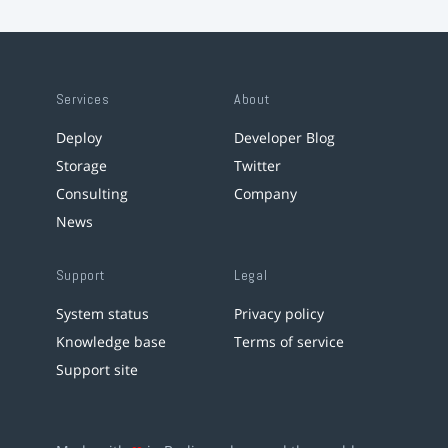
Services
About
Deploy
Developer Blog
Storage
Twitter
Consulting
Company
News
Support
Legal
System status
Privacy policy
Knowledge base
Terms of service
Support site