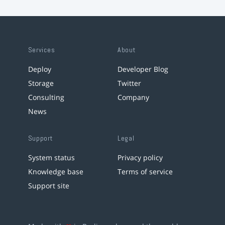
Services
About
Deploy
Developer Blog
Storage
Twitter
Consulting
Company
News
Support
Legal
System status
Privacy policy
Knowledge base
Terms of service
Support site