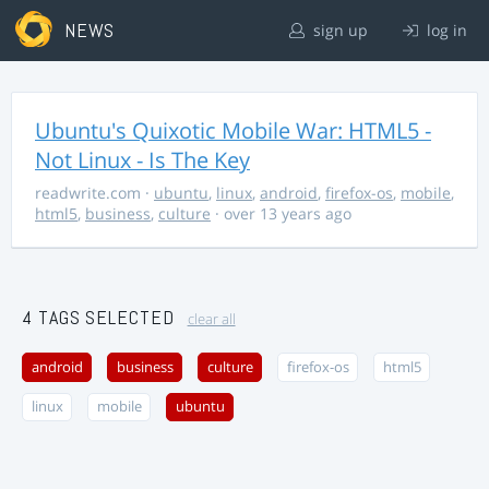
NEWS
sign up
log in
Ubuntu's Quixotic Mobile War: HTML5 -
Not Linux - Is The Key
readwrite.com
·
ubuntu
,
linux
,
android
,
firefox-os
,
mobile
,
html5
,
business
,
culture
· over 13 years ago
4 TAGS SELECTED
clear all
android
business
culture
firefox-os
html5
linux
mobile
ubuntu