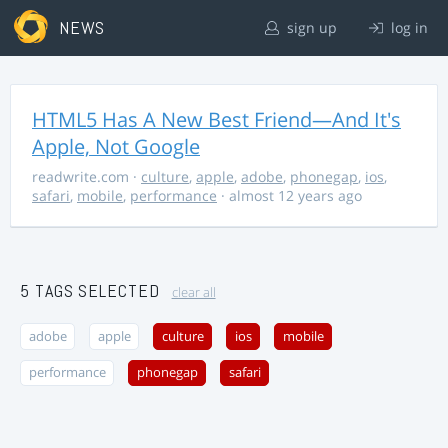
NEWS
sign up
log in
HTML5 Has A New Best Friend—And It's
Apple, Not Google
readwrite.com
·
culture
,
apple
,
adobe
,
phonegap
,
ios
,
safari
,
mobile
,
performance
· almost 12 years ago
5 TAGS SELECTED
clear all
adobe
apple
culture
ios
mobile
performance
phonegap
safari