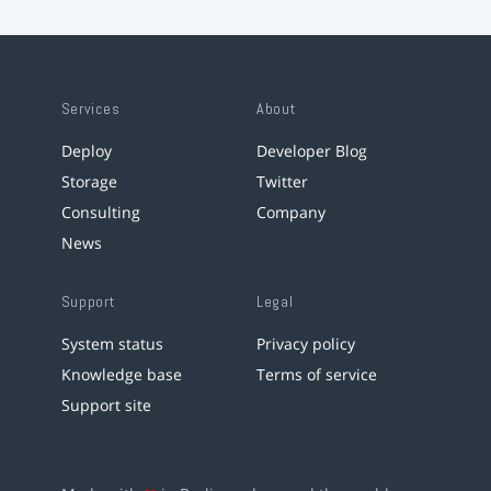
Services
About
Deploy
Developer Blog
Storage
Twitter
Consulting
Company
News
Support
Legal
System status
Privacy policy
Knowledge base
Terms of service
Support site