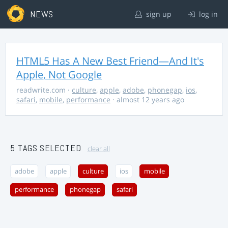
NEWS
sign up
log in
HTML5 Has A New Best Friend—And It's
Apple, Not Google
readwrite.com
·
culture
,
apple
,
adobe
,
phonegap
,
ios
,
safari
,
mobile
,
performance
· almost 12 years ago
5 TAGS SELECTED
clear all
adobe
apple
culture
ios
mobile
performance
phonegap
safari