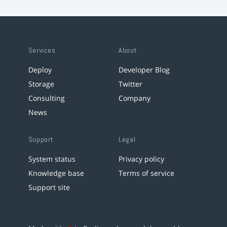
Services
About
Deploy
Developer Blog
Storage
Twitter
Consulting
Company
News
Support
Legal
System status
Privacy policy
Knowledge base
Terms of service
Support site