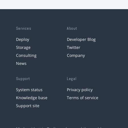
Services
About
Deploy
Developer Blog
Storage
Twitter
Consulting
Company
News
Support
Legal
System status
Privacy policy
Knowledge base
Terms of service
Support site