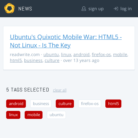
NEWS
sign up
log in
Ubuntu's Quixotic Mobile War: HTML5 -
Not Linux - Is The Key
readwrite.com
·
ubuntu
,
linux
,
android
,
firefox-os
,
mobile
,
html5
,
business
,
culture
· over 13 years ago
5 TAGS SELECTED
clear all
android
business
culture
firefox-os
html5
linux
mobile
ubuntu