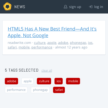
NEWS
sign up
log in
HTML5 Has A New Best Friend—And It's
Apple, Not Google
readwrite.com
·
culture
,
apple
,
adobe
,
phonegap
,
ios
,
safari
,
mobile
,
performance
· almost 12 years ago
5 TAGS SELECTED
clear all
adobe
apple
culture
ios
mobile
performance
phonegap
safari