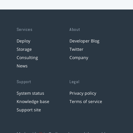
Services
About
Deploy
Developer Blog
Storage
Twitter
Consulting
Company
News
Support
Legal
System status
Privacy policy
Knowledge base
Terms of service
Support site