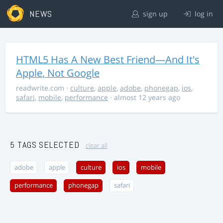
NEWS
sign up
log in
HTML5 Has A New Best Friend—And It's
Apple, Not Google
readwrite.com
·
culture
,
apple
,
adobe
,
phonegap
,
ios
,
safari
,
mobile
,
performance
· almost 12 years ago
5 TAGS SELECTED
clear all
adobe
apple
culture
ios
mobile
performance
phonegap
safari