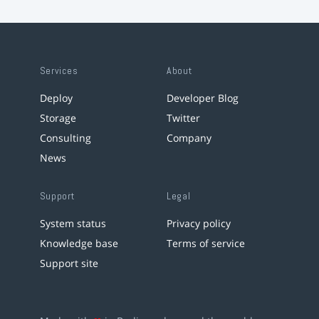
Services
About
Deploy
Developer Blog
Storage
Twitter
Consulting
Company
News
Support
Legal
System status
Privacy policy
Knowledge base
Terms of service
Support site