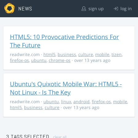
NEWS
sign up
log in
HTML5: 10 Provocative Predictions For
The Future
readwrite.com
·
html5
,
business
,
culture
,
mobile
,
tizen
,
firefox-os
,
ubuntu
,
chrome-os
· over 13 years ago
Ubuntu's Quixotic Mobile War: HTML5 -
Not Linux - Is The Key
readwrite.com
·
ubuntu
,
linux
,
android
,
firefox-os
,
mobile
,
html5
,
business
,
culture
· over 13 years ago
3 TAGS SELECTED
clear all