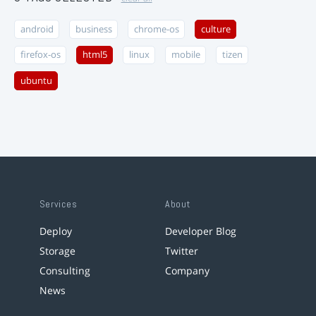
android
business
chrome-os
culture
firefox-os
html5
linux
mobile
tizen
ubuntu
Services
About
Deploy
Developer Blog
Storage
Twitter
Consulting
Company
News