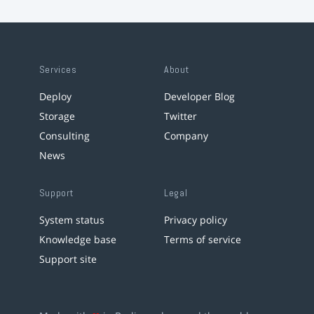
Services
About
Deploy
Developer Blog
Storage
Twitter
Consulting
Company
News
Support
Legal
System status
Privacy policy
Knowledge base
Terms of service
Support site