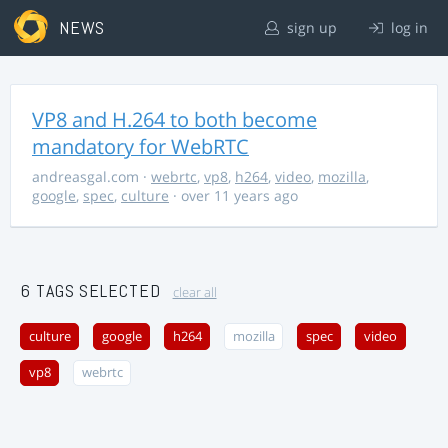
NEWS
sign up
log in
VP8 and H.264 to both become
mandatory for WebRTC
andreasgal.com
·
webrtc
,
vp8
,
h264
,
video
,
mozilla
,
google
,
spec
,
culture
· over 11 years ago
6 TAGS SELECTED
clear all
culture
google
h264
mozilla
spec
video
vp8
webrtc