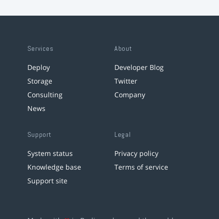
Services
About
Deploy
Developer Blog
Storage
Twitter
Consulting
Company
News
Support
Legal
System status
Privacy policy
Knowledge base
Terms of service
Support site