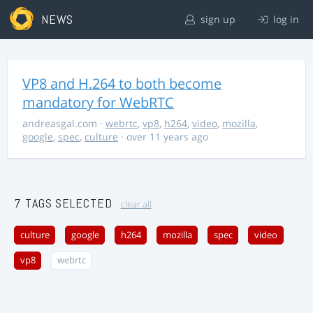
NEWS
sign up
log in
VP8 and H.264 to both become
mandatory for WebRTC
andreasgal.com
·
webrtc
,
vp8
,
h264
,
video
,
mozilla
,
google
,
spec
,
culture
· over 11 years ago
7 TAGS SELECTED
clear all
culture
google
h264
mozilla
spec
video
vp8
webrtc