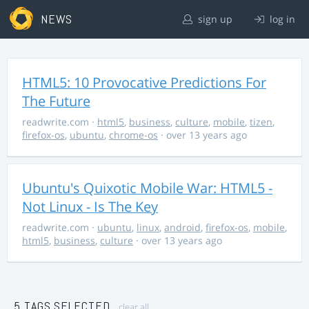
NEWS
sign up
log in
HTML5: 10 Provocative Predictions For
The Future
readwrite.com
·
html5
,
business
,
culture
,
mobile
,
tizen
,
firefox-os
,
ubuntu
,
chrome-os
· over 13 years ago
Ubuntu's Quixotic Mobile War: HTML5 -
Not Linux - Is The Key
readwrite.com
·
ubuntu
,
linux
,
android
,
firefox-os
,
mobile
,
html5
,
business
,
culture
· over 13 years ago
5 TAGS SELECTED
clear all