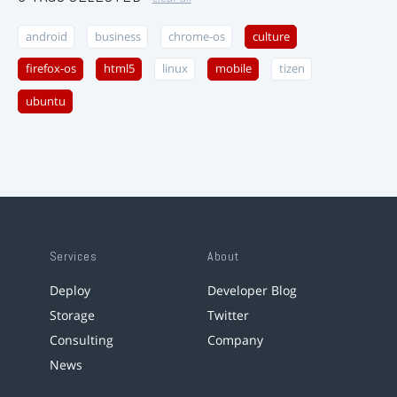
android
business
chrome-os
culture
firefox-os
html5
linux
mobile
tizen
ubuntu
Services
About
Deploy
Developer Blog
Storage
Twitter
Consulting
Company
News