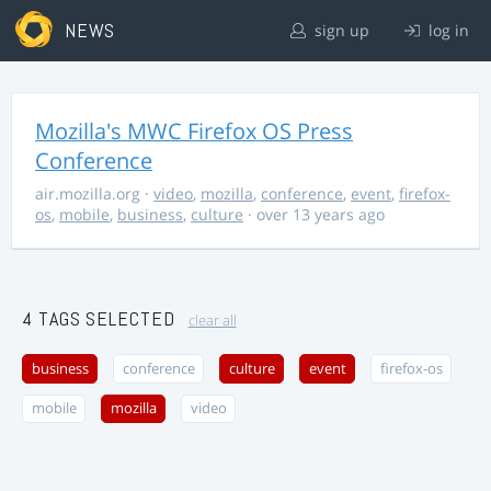
NEWS
sign up
log in
Mozilla's MWC Firefox OS Press
Conference
air.mozilla.org
·
video
,
mozilla
,
conference
,
event
,
firefox-
os
,
mobile
,
business
,
culture
· over 13 years ago
4 TAGS SELECTED
clear all
business
conference
culture
event
firefox-os
mobile
mozilla
video