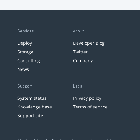
Services
About
Deploy
Developer Blog
Storage
Twitter
Consulting
Company
News
Support
Legal
System status
Privacy policy
Knowledge base
Terms of service
Support site