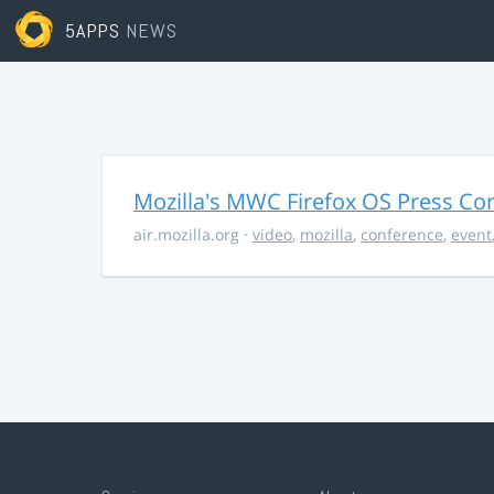
5APPS
NEWS
Mozilla's MWC Firefox OS Press Co
air.mozilla.org
·
video
,
mozilla
,
conference
,
event