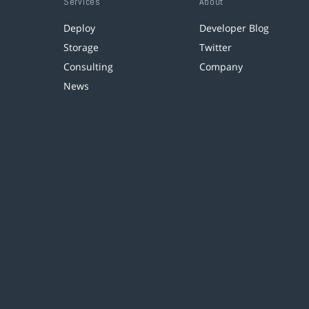
Services
About
Deploy
Developer Blog
Storage
Twitter
Consulting
Company
News