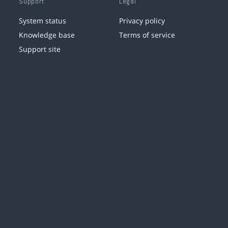
Support
Legal
System status
Privacy policy
Knowledge base
Terms of service
Support site