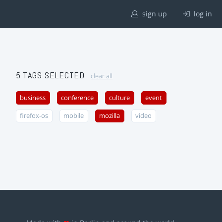
sign up
log in
5 TAGS SELECTED
clear all
business
conference
culture
event
firefox-os
mobile
mozilla
video