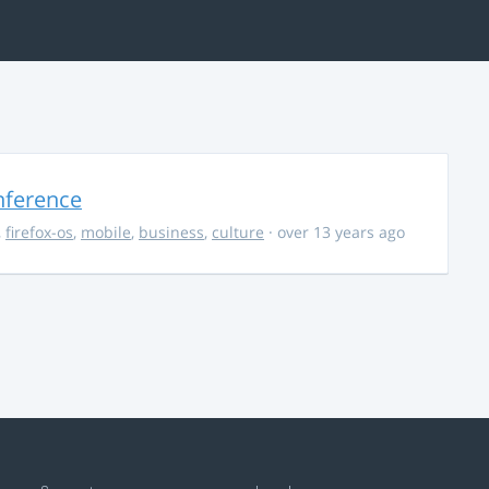
nference
,
firefox-os
,
mobile
,
business
,
culture
· over 13 years ago