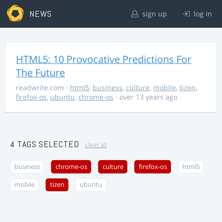
NEWS
sign up
log in
HTML5: 10 Provocative Predictions For
The Future
readwrite.com
·
html5
,
business
,
culture
,
mobile
,
tizen
,
firefox-os
,
ubuntu
,
chrome-os
· over 13 years ago
4 TAGS SELECTED
clear all
business
chrome-os
culture
firefox-os
html5
mobile
tizen
ubuntu