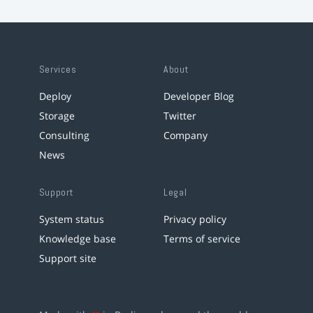
Services
About
Deploy
Developer Blog
Storage
Twitter
Consulting
Company
News
Support
Legal
System status
Privacy policy
Knowledge base
Terms of service
Support site