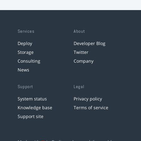
Services
About
Deploy
Developer Blog
Storage
Twitter
Consulting
Company
News
Support
Legal
System status
Privacy policy
Knowledge base
Terms of service
Support site