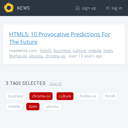
NEWS
sign up
log in
HTML5: 10 Provocative Predictions For
The Future
readwrite.com
·
html5
,
business
,
culture
,
mobile
,
tizen
,
firefox-os
,
ubuntu
,
chrome-os
· over 13 years ago
3 TAGS SELECTED
clear all
business
chrome-os
culture
firefox-os
html5
mobile
tizen
ubuntu