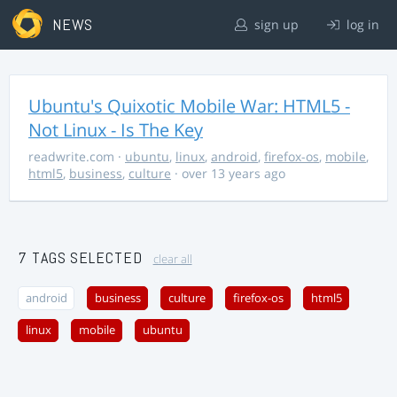
NEWS
sign up
log in
Ubuntu's Quixotic Mobile War: HTML5 -
Not Linux - Is The Key
readwrite.com
·
ubuntu
,
linux
,
android
,
firefox-os
,
mobile
,
html5
,
business
,
culture
· over 13 years ago
7 TAGS SELECTED
clear all
android
business
culture
firefox-os
html5
linux
mobile
ubuntu