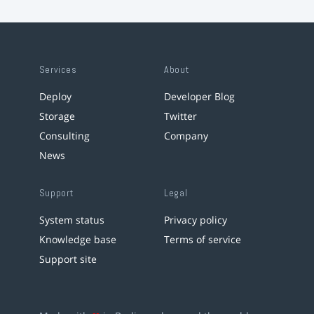
Services
About
Deploy
Developer Blog
Storage
Twitter
Consulting
Company
News
Support
Legal
System status
Privacy policy
Knowledge base
Terms of service
Support site