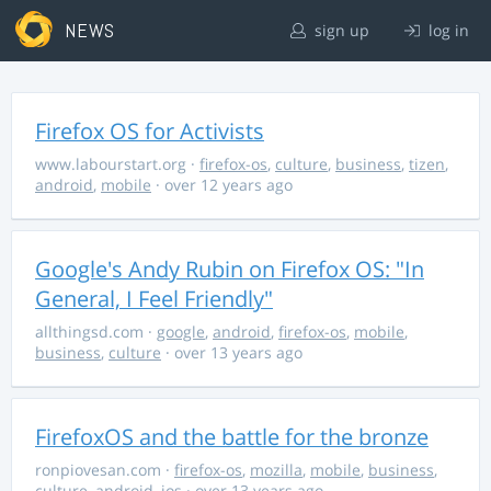
NEWS
sign up
log in
Firefox OS for Activists
www.labourstart.org
·
firefox-os
,
culture
,
business
,
tizen
,
android
,
mobile
· over 12 years ago
Google's Andy Rubin on Firefox OS: "In
General, I Feel Friendly"
allthingsd.com
·
google
,
android
,
firefox-os
,
mobile
,
business
,
culture
· over 13 years ago
FirefoxOS and the battle for the bronze
ronpiovesan.com
·
firefox-os
,
mozilla
,
mobile
,
business
,
culture
,
android
,
ios
· over 13 years ago