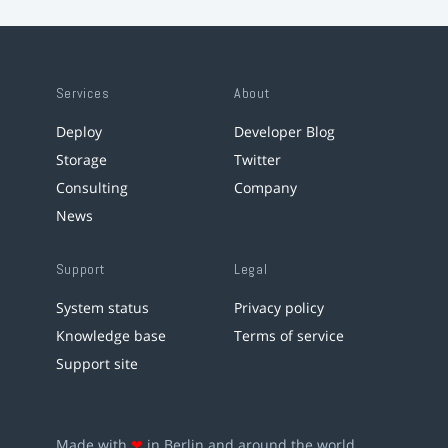
Services
About
Deploy
Developer Blog
Storage
Twitter
Consulting
Company
News
Support
Legal
System status
Privacy policy
Knowledge base
Terms of service
Support site
Made with
❤
in Berlin and around the world.