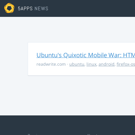
5APPS
NEWS
Ubuntu's Quixotic Mobile War: HTML
readwrite.com
·
ubuntu
,
linux
,
android
,
firefox-o