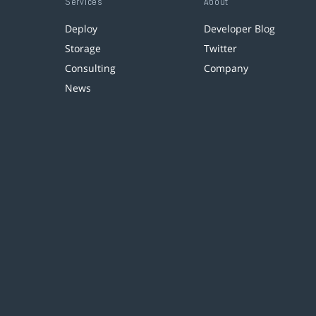
Services
About
Deploy
Developer Blog
Storage
Twitter
Consulting
Company
News