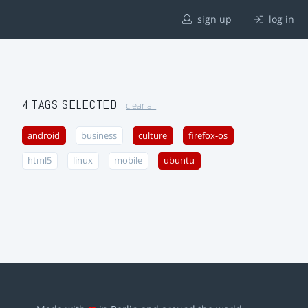
sign up
log in
4 TAGS SELECTED
clear all
android
business
culture
firefox-os
html5
linux
mobile
ubuntu