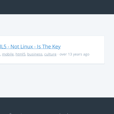
5 - Not Linux - Is The Key
s
,
mobile
,
html5
,
business
,
culture
· over 13 years ago