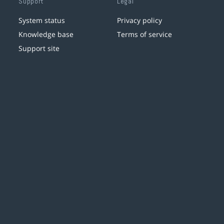
Support
Legal
System status
Privacy policy
Knowledge base
Terms of service
Support site