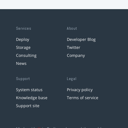
Services
About
Deploy
Developer Blog
Storage
Twitter
Consulting
Company
News
Support
Legal
System status
Privacy policy
Knowledge base
Terms of service
Support site