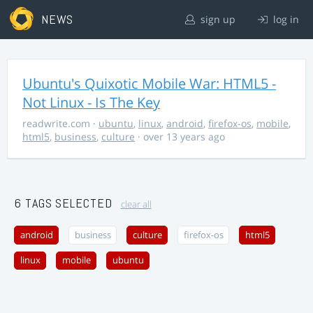
NEWS
sign up
log in
Ubuntu's Quixotic Mobile War: HTML5 -
Not Linux - Is The Key
readwrite.com
·
ubuntu
,
linux
,
android
,
firefox-os
,
mobile
,
html5
,
business
,
culture
· over 13 years ago
6 TAGS SELECTED
clear all
android
business
culture
firefox-os
html5
linux
mobile
ubuntu