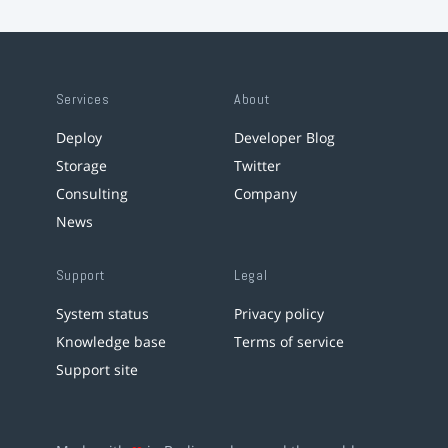
Services
About
Deploy
Developer Blog
Storage
Twitter
Consulting
Company
News
Support
Legal
System status
Privacy policy
Knowledge base
Terms of service
Support site