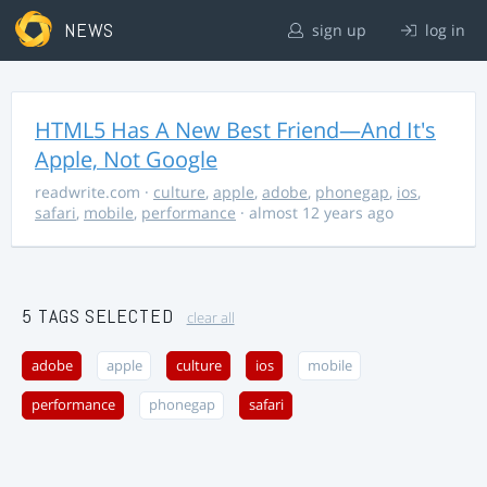
NEWS
sign up
log in
HTML5 Has A New Best Friend—And It's
Apple, Not Google
readwrite.com
·
culture
,
apple
,
adobe
,
phonegap
,
ios
,
safari
,
mobile
,
performance
· almost 12 years ago
5 TAGS SELECTED
clear all
adobe
apple
culture
ios
mobile
performance
phonegap
safari