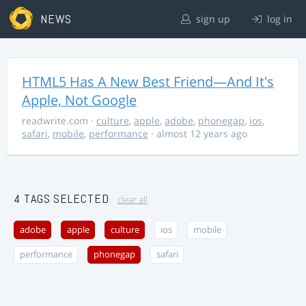
NEWS
sign up
log in
HTML5 Has A New Best Friend—And It's
Apple, Not Google
readwrite.com
·
culture
,
apple
,
adobe
,
phonegap
,
ios
,
safari
,
mobile
,
performance
· almost 12 years ago
4 TAGS SELECTED
clear all
adobe
apple
culture
ios
mobile
performance
phonegap
safari