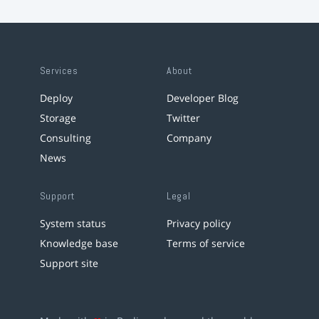
Services
About
Deploy
Developer Blog
Storage
Twitter
Consulting
Company
News
Support
Legal
System status
Privacy policy
Knowledge base
Terms of service
Support site