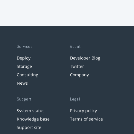
Services
About
Deploy
Developer Blog
Storage
Twitter
Consulting
Company
News
Support
Legal
System status
Privacy policy
Knowledge base
Terms of service
Support site