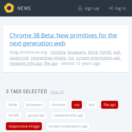
NEWS
sign up
log in
Chrome 38 Beta: New primitives for the
next-generation web
blog.chromium.org
·
chrome
,
browsers
,
blink
,
html5
,
es6
,
javascript
,
responsive-image
,
css
,
screen-orientation-api
,
network-info-api
,
file-api
· almost 12 years ago
3 TAGS SELECTED
clear all
blink
browsers
chrome
css
es6
file-api
html5
javascript
network-info-api
responsive-image
screen-orientation-api