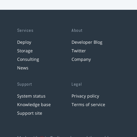
Services
About
Deploy
Developer Blog
Storage
Twitter
Consulting
Company
News
Support
Legal
System status
Privacy policy
Knowledge base
Terms of service
Support site