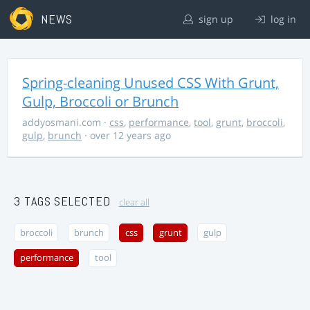
NEWS
sign up
log in
Spring-cleaning Unused CSS With Grunt,
Gulp, Broccoli or Brunch
addyosmani.com
·
css
,
performance
,
tool
,
grunt
,
broccoli
,
gulp
,
brunch
· over 12 years ago
3 TAGS SELECTED
clear all
broccoli
brunch
css
grunt
gulp
performance
tool