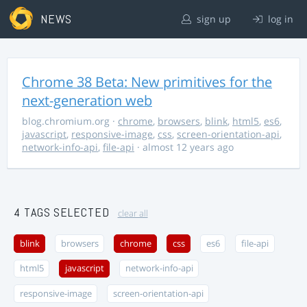
NEWS
sign up
log in
Chrome 38 Beta: New primitives for the
next-generation web
blog.chromium.org
·
chrome
,
browsers
,
blink
,
html5
,
es6
,
javascript
,
responsive-image
,
css
,
screen-orientation-api
,
network-info-api
,
file-api
· almost 12 years ago
4 TAGS SELECTED
clear all
blink
browsers
chrome
css
es6
file-api
html5
javascript
network-info-api
responsive-image
screen-orientation-api