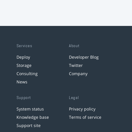
Services
About
Deploy
Developer Blog
Storage
Twitter
Consulting
Company
News
Support
Legal
System status
Privacy policy
Knowledge base
Terms of service
Support site