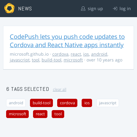
NEWS
sign up
log in
CodePush lets you push code updates to
Cordova and React Native apps instantly
microsoft.github.io
·
cordova
,
react
,
ios
,
android
,
javascript
,
tool
,
build-tool
,
microsoft
· over 10 years ago
6 TAGS SELECTED
clear all
android
build-tool
cordova
ios
javascript
microsoft
react
tool