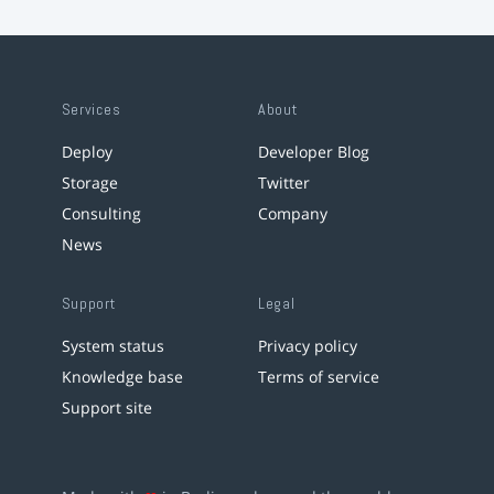
Services
About
Deploy
Developer Blog
Storage
Twitter
Consulting
Company
News
Support
Legal
System status
Privacy policy
Knowledge base
Terms of service
Support site